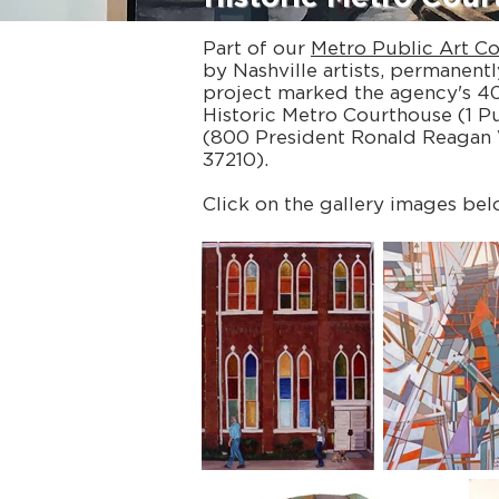
Part of our
Metro Public Art Co
by Nashville artists, permanentl
project marked the agency's 40t
Historic Metro Courthouse (1 P
(800 President Ronald Reagan 
37210).
Click on the gallery images bel