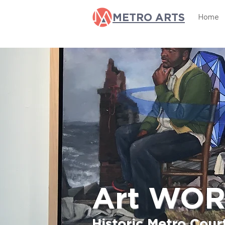
METRO ARTS
Home
Art WO
Historic Metro Cou