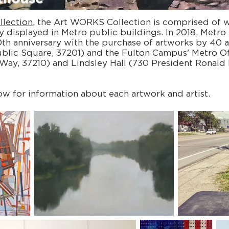
llection
, the Art WORKS Collection is comprised of 
y displayed in Metro public buildings. In 2018, Metro 
h anniversary with the purchase of artworks by 40 ar
ublic Square, 37201) and the Fulton Campus' Metro Of
Way, 37210) and Lindsley Hall (730 President Ronald
ow for information about each artwork and artist.