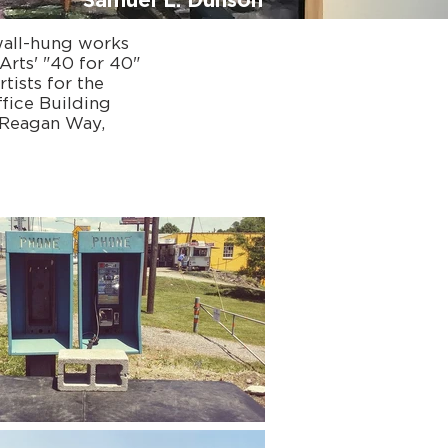
Samuel L. Dunson
wall-hung works
Arts' "40 for 40"
tists for the
fice Building
 Reagan Way,