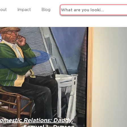
out
Impact
Blog
omestic Relations: Daddy
,