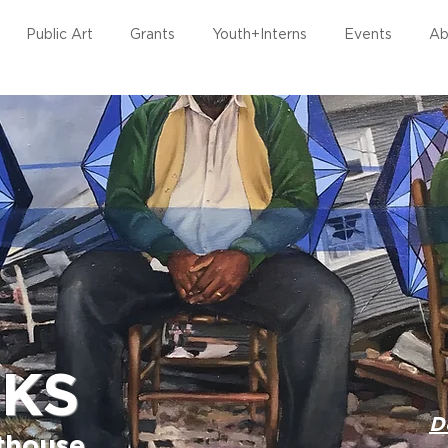
Public Art
Grants
Youth+Interns
Events
Ab
RKS
D
rthouse