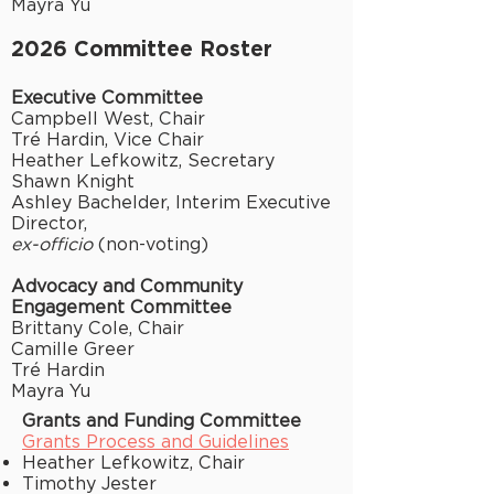
Mayra Yu
2026 Committee Roster
Executive Committee
Campbell West, Chair
Tré Hardin,
Vice Chair
Heather Lefkowitz, Secretary
Shawn Knight
Ashley Bachelder, Interim Executive
Director,
ex-officio
(non-voting)
Advocacy and Community
Engagement Committee
Brittany Cole, Chair
Camille Greer
Tré Hardin
Mayra Yu
Grants and Funding Committee
Grants Process and Guidelines
Heather Lefkowitz, Chair
Timothy Jester