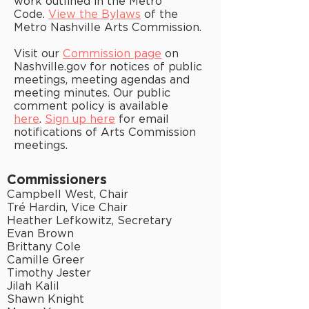
work outlined in the Metro
Code.
View the Bylaws
of the
Metro Nashville Arts Commission.
Visit our
Commission page
on
Nashville.gov for notices of public
meetings, meeting agendas and
meeting minutes. Our public
comment policy is available
here
.
Sign up here
for email
notifications of Arts Commission
meetings.
Commissioners
Campbell West, Chair
Tré Hardin, Vice Chair
Heather Lefkowitz, Secretary
Evan Brown
Brittany Cole
Camille Greer
Timothy Jester
Jilah Kalil
Shawn Knight