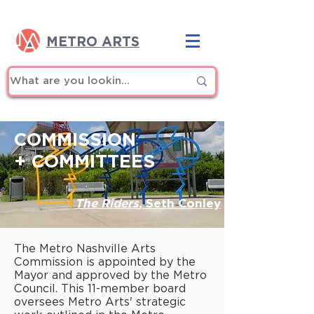
METRO ARTS
COMMISSION
+ COMMITTEES
The Riders
,
Seth Conley
The Metro Nashville Arts
Commission is appointed by the
Mayor and approved by the Metro
Council. This 11-member board
oversees Metro Arts' strategic