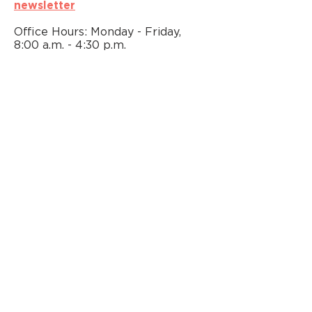
newsletter
Office Hours: Monday - Friday,
8:00 a.m. - 4:30 p.m.
We strive to provide individuals
with disabilities and all community
members with equitable access to
Metro Arts opportunities. To
request accommodations, please
email us at
arts@nashville.gov
. You
may also contact Vivian Foxx
at
615-862-6730
, TTY Relay
Service
800-848-0298
.
FIND US ON SOCIAL MEDIA
@MetroArtsNash
© 2026 Official Website of Nashville
Office of Arts & Culture