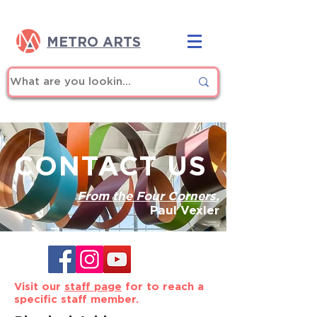
METRO ARTS
CONTACT US
From the Four Corners
,
Paul Vexler
Visit our
staff page
for to reach a
specific staff member.