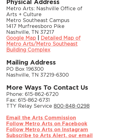
Physical Address
Metro Arts: Nashville Office of
Arts + Culture
Metro Southeast Campus
1417 Murfreesboro Pike
Nashville, TN 37217
Google Map
|
Detailed Map of
Metro Arts/Metro Southeast
Building Complex
Mailing Address
PO Box 196300
Nashville, TN 37219-6300
More Ways To Contact Us
Phone:
615-862-6720
Fax: 615-862-6731
TTY Relay Service
800-848-0298
Email the Arts Commission
Follow Metro Arts on Facebook
Follow Metro Arts on Instagram
Subscribe to Arts Alert, our email