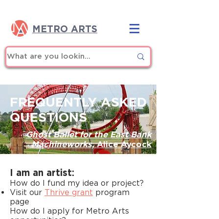
METRO ARTS
FREQUENTLY ASKED
QUESTIONS
Ghost Ballet for the East Bank
Machineworks,
Alice Aycock
I am an artist:
How do I fund my idea or project?
Visit our
Thrive grant
program
page
How do I apply for Metro Arts