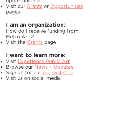
opportunities?
Visit our
Grants
or
Opportunities
pages
I am an organization:
How do I receive funding from
Metro Arts?
Visit the
Grants
page
I want to learn more:
Visit
Experience Public Art
Browse our
News + Updates
Sign up for our
e-newsletter
Visit us on social media
@metroartsnash on
Instagram
,
Facebook
,
LinkedIn
+
Bluesky
Didn’t see an answer to your
question here? Please reach out to
us at
arts@nashville.gov
. We’ll be
happy to assist.
FIND US ON SOCIAL MEDIA