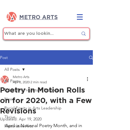
METRO ARTS
Post
All Posts
Metro Arts
All Posts
Apr 8, 2020
2 min read
Poetry in Motion Rolls
Public Art Projects In Progress
on for 2020, with a Few
News
Racial Equity in Arts Leadership
Revisions
Thrive
Updated:
Apr 19, 2020
April is National Poetry Month, and in 
Restorative Arts