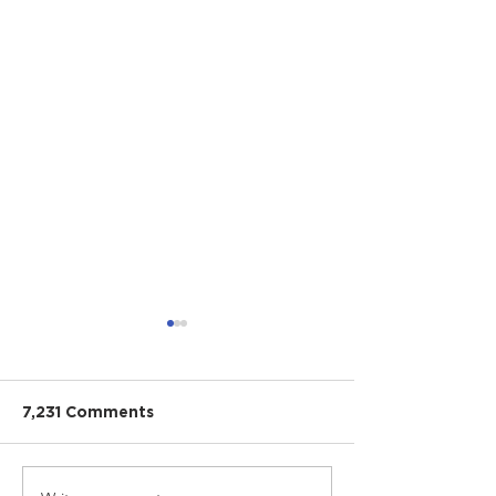
7,231 Comments