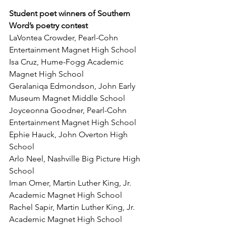
Student poet winners of Southern 
Word’s poetry contest 
LaVontea Crowder, Pearl-Cohn 
Entertainment Magnet High School
Isa Cruz, Hume-Fogg Academic 
Magnet High School
Geralaniqa Edmondson, John Early 
Museum Magnet Middle School
Joyceonna Goodner, Pearl-Cohn 
Entertainment Magnet High School
Ephie Hauck, John Overton High 
School
Arlo Neel, Nashville Big Picture High 
School
Iman Omer, Martin Luther King, Jr. 
Academic Magnet High School
Rachel Sapir, Martin Luther King, Jr. 
Academic Magnet High School