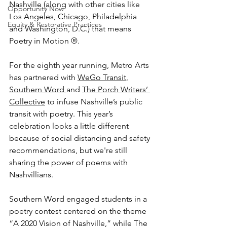
Nashville (along with other cities like 
Opportunity Now
Los Angeles, Chicago, Philadelphia 
Equity & Restorative Practices
and Washington, D.C.) that means 
Poetry in Motion ®. 
For the eighth year running, Metro Arts 
has partnered with 
WeGo Transit
, 
Southern Word 
and 
The Porch Writers’ 
Collective
 to infuse Nashville’s public 
transit with poetry. This year’s 
celebration looks a little different 
because of social distancing and safety 
recommendations, but we're still 
sharing the power of poems with 
Nashvillians. 
Southern Word engaged students in a 
poetry contest centered on the theme 
“A 2020 Vision of Nashville,” while The 