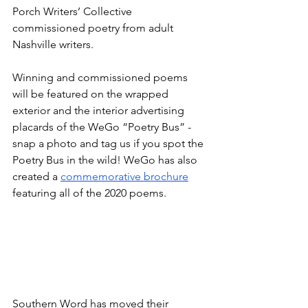
Porch Writers’ Collective 
commissioned poetry from adult 
Nashville writers. 
Winning and commissioned poems 
will be featured on the wrapped 
exterior and the interior advertising 
placards of the WeGo “Poetry Bus” - 
snap a photo and tag us if you spot the 
Poetry Bus in the wild! WeGo has also 
created a 
commemorative brochure
featuring all of the 2020 poems.
Southern Word has moved their 