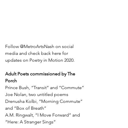
Follow @MetroArtsNash on social 
media and check back here for 
updates on Poetry in Motion 2020. 
Adult Poets commissioned by The 
Porch
Prince Bush, “Transit” and “Commute”
Joe Nolan, two untitled poems
Drenusha Kolbi, “Morning Commute” 
and “Box of Breath”
A.M. Ringwalt, “I Move Forward” and 
“Here: A Stranger Sings”