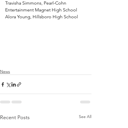
Travisha Simmons, Pearl-Cohn 
Entertainment Magnet High School
Alora Young, Hillsboro High School
News
See All
Recent Posts