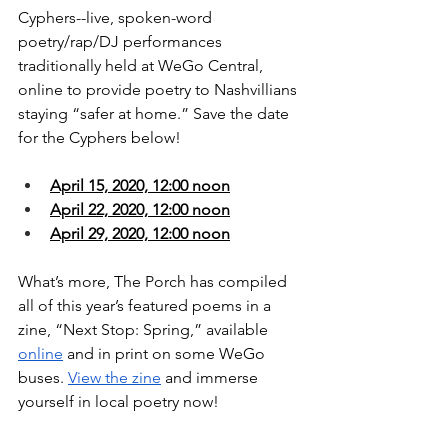
Cyphers--live, spoken-word 
poetry/rap/DJ performances 
traditionally held at WeGo Central, 
online to provide poetry to Nashvillians 
staying “safer at home.” Save the date 
for the Cyphers below!
April 15, 2020, 12:00 noon
April 22, 2020, 12:00 noon
April 29, 2020, 12:00 noon
What’s more, The Porch has compiled 
all of this year’s featured poems in a 
zine, “Next Stop: Spring,” available 
online
 and in print on some WeGo 
buses. 
View the zine
 and immerse 
yourself in local poetry now!