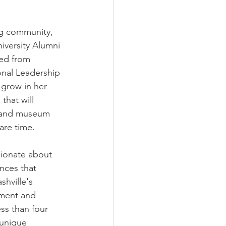
ng community, 
versity Alumni 
ted from 
onal Leadership 
 grow in her 
that will 
n and museum 
are time. 
sionate about 
ences that 
shville's 
pment and 
ss than four 
 unique 