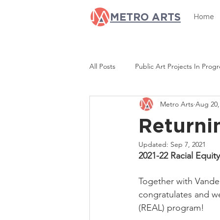
METRO ARTS
Home
All Posts
Public Art Projects In Progr
Metro Arts
Aug 20,
Opportunity Now
Equity & Res
Returni
Updated:
Sep 7, 2021
2021-22 Racial Equi
Together with Vanderb
congratulates and w
(REAL) program!