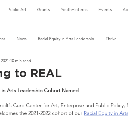
Public Art
Grants
Youth+Interns
Events
Ab
ess
News
Racial Equity in Arts Leadership
Thrive
 2021
10 min read
torative Practices
ng to REAL
ty in Arts Leadership Cohort Named
ilt’s Curb Center for Art, Enterprise and Public Policy, 
elcomes the 2021-2022 cohort of our 
Racial Equity in Ar