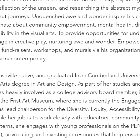
eflection of the unseen, and researching the abstract myst
aut journeys. Unquenched awe and wonder inspire his cr
onate about community empowerment, mental health, dive
ibility in the visual arts. To provide opportunities for un
ge in creative play, nurturing awe and wonder. Empowe
 fund-raisers, workshops, and murals via his organizatio
sonacontemporary
Nashville native, and graduated from Cumberland Universit
Arts degree in Art and Design. As part of her studies an
 heavily involved as a college advisory board member, 
t the Frist Art Museum, where she is currently the Engag
s lead chairperson for the Diversity, Equity, Accessibility
ile her job is to work closely with educators, community 
interns, she engages with young professionals on the P
, advocating and investing in resources that help ensur