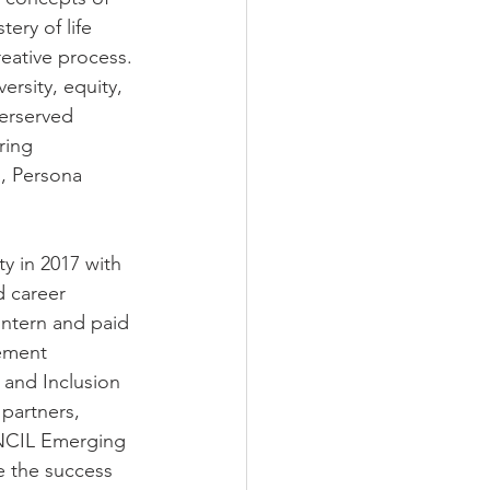
ery of life 
eative process. 
rsity, equity, 
derserved 
ring 
n, Persona 
y in 2017 with 
d career 
intern and paid 
ement 
 and Inclusion 
partners, 
ENCIL Emerging 
e the success 