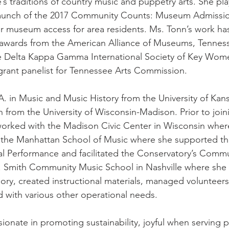
’s traditions of country music and puppetry arts. She pla
 launch of the 2017 Community Counts: Museum Admissio
r museum access for area residents. Ms. Tonn’s work ha
awards from the American Alliance of Museums, Tenness
 Delta Kappa Gamma International Society of Key Wome
grant panelist for Tennessee Arts Commission.  
A. in Music and Music History from the University of Kan
n from the University of Wisconsin-Madison. Prior to join
rked with the Madison Civic Center in Wisconsin where
; the Manhattan School of Music where she supported t
al Performance and facilitated the Conservatory’s Comm
. Smith Community Music School in Nashville where she t
ory, created instructional materials, managed volunteers
d with various other operational needs. 
sionate in promoting sustainability, joyful when serving 