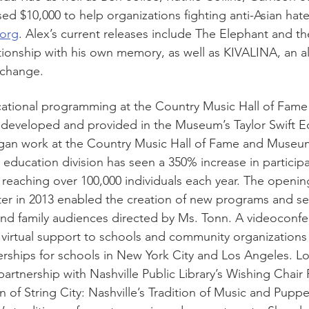
sed $10,000 to help organizations fighting anti-Asian hate
org
. Alex’s current releases include The Elephant and t
tionship with his own memory, as well as KIVALINA, an a
 change.
cational programming at the Country Music Hall of Fam
t developed and provided in the Museum’s Taylor Swift E
an work at the Country Music Hall of Fame and Museum i
 education division has seen a 350% increase in participa
eaching over 100,000 individuals each year. The opening
er in 2013 enabled the creation of new programs and ser
and family audiences directed by Ms. Tonn. A videoconfe
r virtual support to schools and community organizations 
nerships for schools in New York City and Los Angeles. Lo
artnership with Nashville Public Library’s Wishing Chair
on of String City: Nashville’s Tradition of Music and Puppe