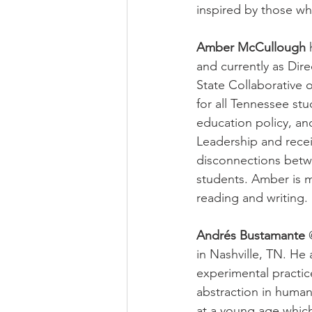
inspired by those wh
Amber McCullough
 
and currently as Dir
State Collaborative
for all Tennessee st
education policy, an
Leadership and recei
disconnections betwe
students. Amber is m
reading and writing. 
Andrés Bustamante
 
in Nashville, TN. He 
experimental practice
abstraction in huma
at a young age which 