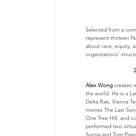
Selected from a comp
represent thirteen Na
about race, equity, a
organizations’ struct
Alex Wong
 creates 
the world. He is a 
Delta Rae, Vienna Te
movies The Last Son
One Tree Hill, and c
performed two virtua
Surrija and Tom Prasa