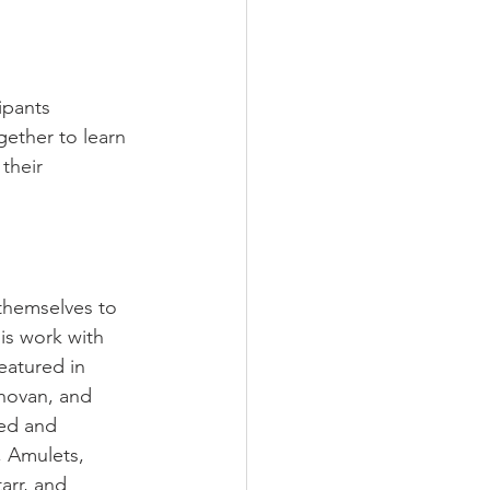
ipants 
ogether to
 learn 
their 
themselves to 
is work with 
eatured in 
novan, and 
ed and 
, Amulets, 
arr, and 