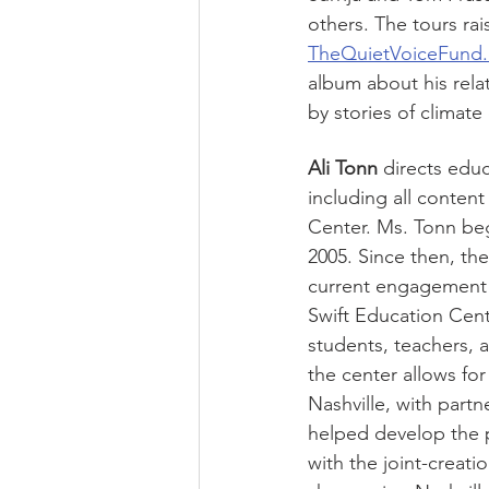
others. The tours rai
TheQuietVoiceFund.
album about his rela
by stories of climate
Ali Tonn 
directs edu
including all conten
Center. Ms. Tonn beg
2005. Since then, the
current engagement r
Swift Education Cent
students, teachers, 
the center allows fo
Nashville, with part
helped develop the p
with the joint-creati