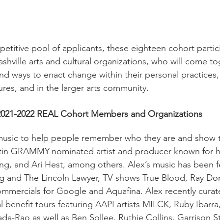
etitive pool of applicants, these eighteen cohort partic
shville arts and cultural organizations, who will come t
nd ways to enact change within their personal practices, 
ures, and in the larger arts community.
2021-2022 REAL Cohort Members and Organizations 
music to help people remember who they are and show 
Latin GRAMMY-nominated artist and producer known for h
ng, and Ari Hest, among others. Alex’s music has been f
g and The Lincoln Lawyer, TV shows True Blood, Ray Do
ommercials for Google and Aquafina. Alex recently curat
l benefit tours featuring AAPI artists MILCK, Ruby Ibarra
da-Rao as well as Ben Sollee, Ruthie Collins, Garrison St