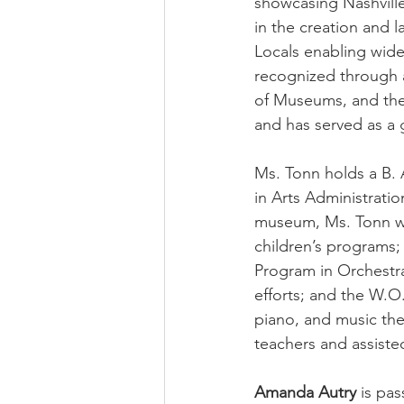
showcasing Nashville
in the creation and
Locals enabling wide
recognized through 
of Museums, and the
and has served as a 
Ms. Tonn holds a B. 
in Arts Administratio
museum, Ms. Tonn wo
children’s programs
Program in Orchestr
efforts; and the W.O
piano, and music the
teachers and assiste
Amanda Autry 
is pas