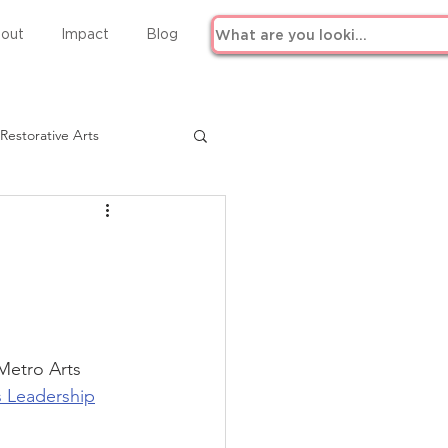
out
Impact
Blog
Restorative Arts
Metro Arts 
ts Leadership