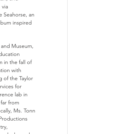
 via 
he Seahorse, an 
lbum inspired 
e and Museum, 
ducation 
n the fall of 
tion with 
 of the Taylor 
vices for 
rence lab in 
far from 
cally, Ms. Tonn 
 Productions 
try, 