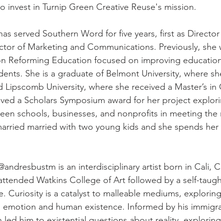
o invest in Turnip Green Creative Reuse's mission.
has served Southern Word for five years, first as Director
ector of Marketing and Communications. Previously, she 
 on Reforming Education focused on improving educatio
udents. She is a graduate of Belmont University, where s
d Lipscomb University, where she received a Master’s in C
ved a Scholars Symposium award for her project explori
en schools, businesses, and nonprofits in meeting the 
arried married with two young kids and she spends her 
@andresbustm is an interdisciplinary artist born in Cali,
attended Watkins College of Art followed by a self-taugh
. Curiosity is a catalyst to malleable mediums, exploring
n emotion and human existence. Informed by his immigr
led him to existential questions about reality, explorin