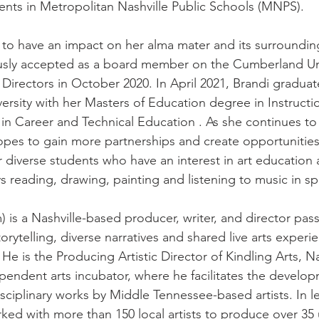
ents in Metropolitan Nashville Public Schools (MNPS). 
 to have an impact on her alma mater and its surroundi
sly accepted as a board member on the Cumberland Uni
 Directors in October 2020. In April 2021, Brandi gradua
ersity with her Masters of Education degree in Instructi
 in Career and Technical Education . As she continues to
opes to gain more partnerships and create opportunities 
r diverse students who have an interest in art educatio
s reading, drawing, painting and listening to music in sp
) is a Nashville-based producer, writer, and director pas
storytelling, diverse narratives and shared live arts experi
 He is the Producing Artistic Director of Kindling Arts, Na
ependent arts incubator, where he facilitates the develo
sciplinary works by Middle Tennessee-based artists. In le
rked with more than 150 local artists to produce over 35