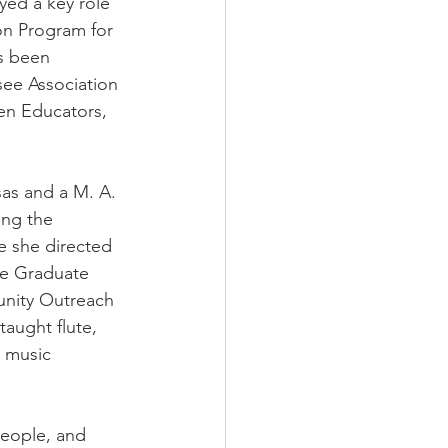
yed a key role 
n Program for 
s been 
ee Association 
n Educators, 
sas and a M. A. 
ing the 
 she directed 
he Graduate 
unity Outreach 
aught flute, 
 music 
people, and 