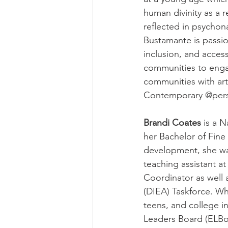
human divinity as a r
reflected in psychon
Bustamante is passi
inclusion, and access
communities to enga
communities with art
Contemporary @per
Brandi Coates
 is a 
her Bachelor of Fine 
development, she was
teaching assistant a
Coordinator as well a
(DIEA) Taskforce. Wh
teens, and college 
Leaders Board (ELBo)