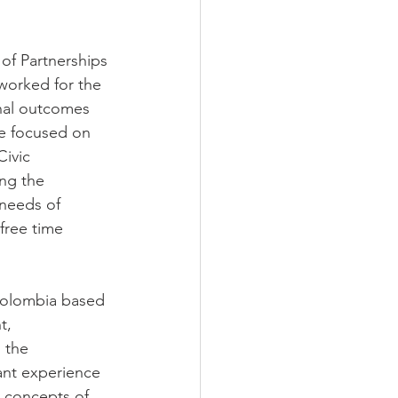
 of Partnerships 
worked for the 
nal outcomes 
he focused on 
ivic 
ng the 
needs of 
free time 
 Colombia based 
t, 
 the 
ant experience 
g concepts of 