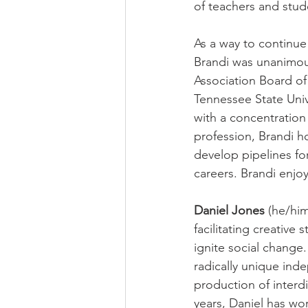
of teachers and stud
As a way to continue
Brandi was unanimou
Association Board of
Tennessee State Univ
with a concentration
profession, Brandi h
develop pipelines fo
careers. Brandi enjoy
Daniel Jones
 (he/him
facilitating creative 
ignite social change.
radically unique ind
production of interdi
years, Daniel has wo